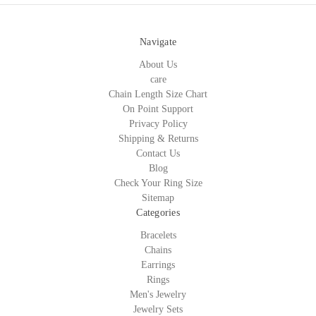
Navigate
About Us
care
Chain Length Size Chart
On Point Support
Privacy Policy
Shipping & Returns
Contact Us
Blog
Check Your Ring Size
Sitemap
Categories
Bracelets
Chains
Earrings
Rings
Men's Jewelry
Jewelry Sets