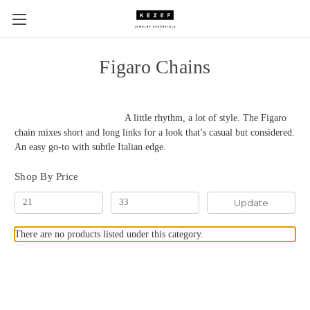
Figaro Chains
A little rhythm, a lot of style. The Figaro
chain mixes short and long links for a look that’s casual but considered.
An easy go-to with subtle Italian edge.
Shop By Price
Update
There are no products listed under this category.