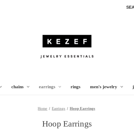
SE
chains
earrings
rings
men's jewelry
Home
Earrings
Hoop Earrings
Hoop Earrings