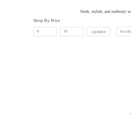
Sleek, stylish, and endlessly wearable. Our hoop
Shop By Price
Update
Sort B