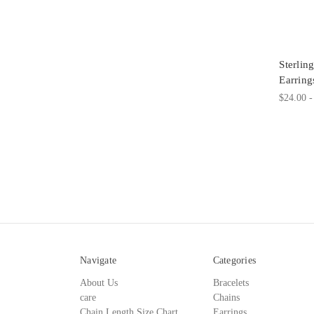
Sterli
Earring
$24.00 -
Navigate
Categories
About Us
Bracelets
care
Chains
Chain Length Size Chart
Earrings