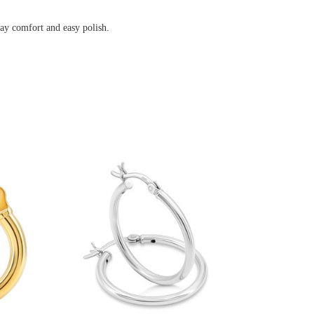
omfort and easy polish.