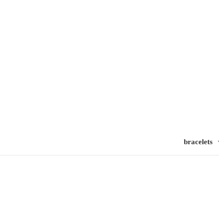
bracelets