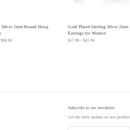
ng Silver 3mm Round Hoop
Gold Plated Sterling Silver 2m
s
Earrings for Women
 $90.80
$17.99 - $41.99
Subscribe to our newsletter
Get the latest updates on new produc
E