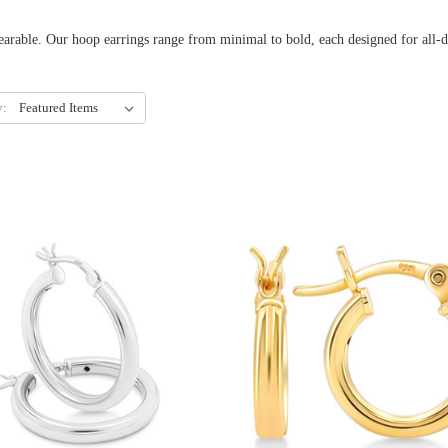
 earrings range from minimal to bold, each designed for all-day c
y: