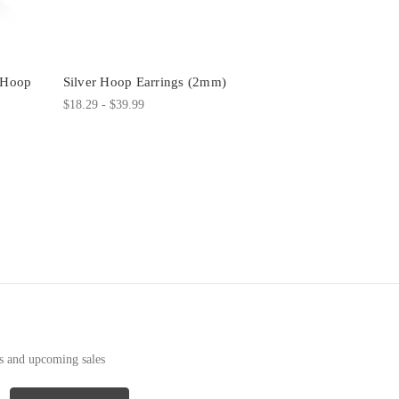
m Hoop
Silver Hoop Earrings (2mm)
$18.29 - $39.99
ts and upcoming sales