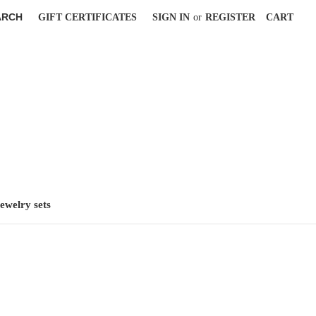
ARCH
GIFT CERTIFICATES
SIGN IN
or
REGISTER
CART
jewelry sets