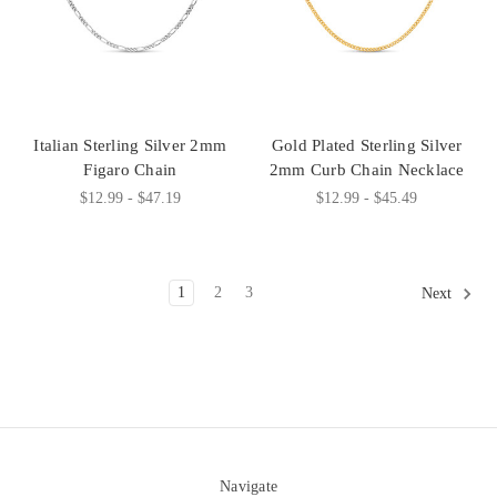
Italian Sterling Silver 2mm
Gold Plated Sterling Silver
Figaro Chain
2mm Curb Chain Necklace
$12.99 - $47.19
$12.99 - $45.49
1
2
3
Next
Navigate