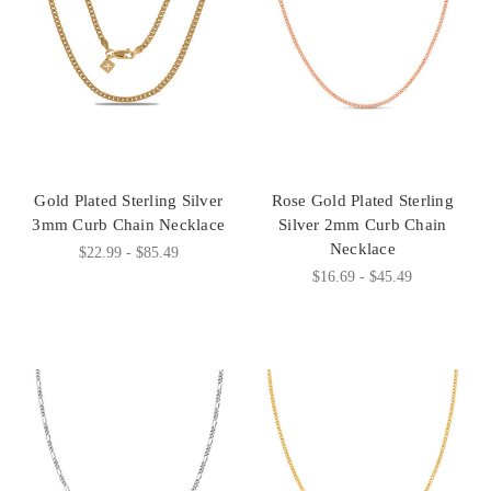
Gold Plated Sterling Silver
Rose Gold Plated Sterling
3mm Curb Chain Necklace
Silver 2mm Curb Chain
Necklace
$22.99 - $85.49
$16.69 - $45.49