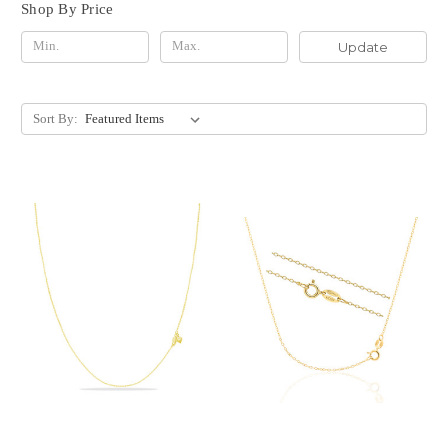
Shop By Price
Update
Sort By: