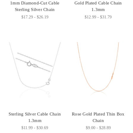
1mm Diamond-Cut Cable
Gold Plated Cable Chain
Sterling Silver Chain
1.3mm
$17.29 - $26.19
$12.99 - $31.79
Sterling Silver Cable Chain
Rose Gold Plated Thin Box
1.3mm
Chain
$11.99 - $30.69
$9.00 - $28.89