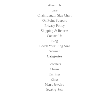
About Us
care
Chain Length Size Chart
On Point Support
Privacy Policy
Shipping & Returns
Contact Us
Blog
Check Your Ring Size
Sitemap
Categories
Bracelets
Chains
Earrings
Rings
Men's Jewelry
Jewelry Sets