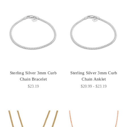
Sterling Silver 3mm Curb
Sterling Silver 3mm Curb
Chain Bracelet
Chain Anklet
$23.19
$20.99 - $23.19