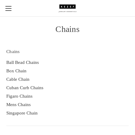
Chains
Chains
Ball Bead Chains
Box Chain
Cable Chain
Cuban Curb Chains
Figaro Chains
Mens Chains
Singapore Chain