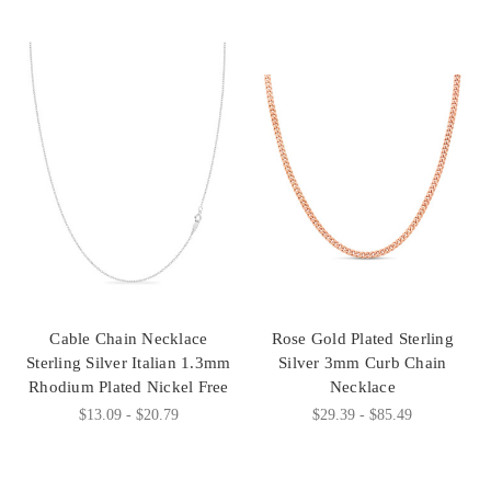
Cable Chain Necklace
Rose Gold Plated Sterling
Sterling Silver Italian 1.3mm
Silver 3mm Curb Chain
Rhodium Plated Nickel Free
Necklace
$13.09 - $20.79
$29.39 - $85.49