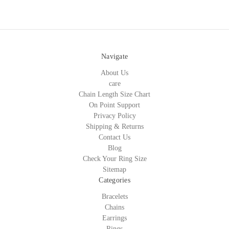
Navigate
About Us
care
Chain Length Size Chart
On Point Support
Privacy Policy
Shipping & Returns
Contact Us
Blog
Check Your Ring Size
Sitemap
Categories
Bracelets
Chains
Earrings
Rings