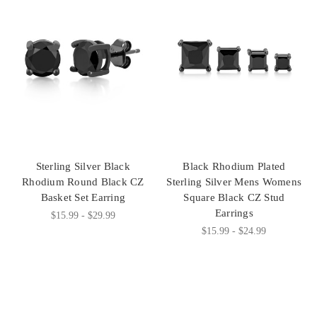
Sterling Silver Black
Black Rhodium Plated
Rhodium Round Black CZ
Sterling Silver Mens Womens
Basket Set Earring
Square Black CZ Stud
Earrings
$15.99 - $29.99
$15.99 - $24.99