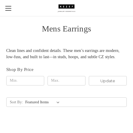
Mens Earrings
Clean lines and confident details. These men’s earrings are modern,
low-fuss, and built to last—in studs, hoops, and subtle CZ styles.
Shop By Price
Update
Sort By: