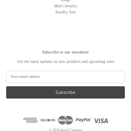
Men's Jewelry
Jewelry Sets
Subscribe to our newsletter
Get the latest updates on new products and upcoming sales
E
m
a
i
l
A
d
d
r
e
© 2026 Kezef Creations