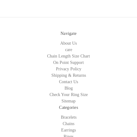
Navigate
About Us
care
Chain Length Size Chart
On Point Support
Privacy Policy
Shipping & Returns
Contact Us
Blog
Check Your Ring Size
Sitemap
Categories
Bracelets
Chains
Earrings
Rings