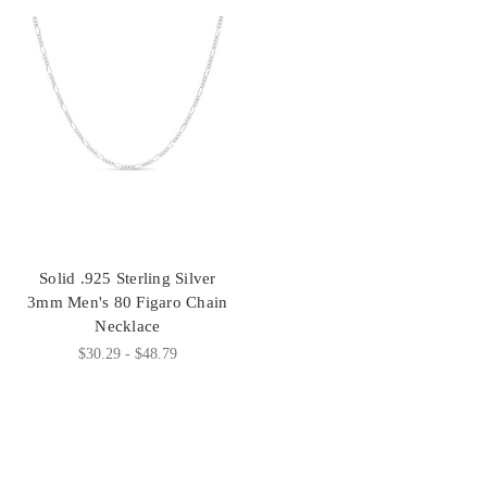
Solid .925 Sterling Silver
3mm Men's 80 Figaro Chain
Necklace
$30.29 - $48.79