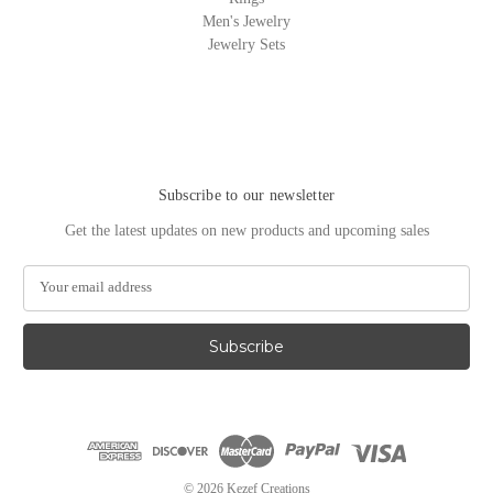
Men's Jewelry
Jewelry Sets
Subscribe to our newsletter
Get the latest updates on new products and upcoming sales
E
m
a
i
l
A
d
d
r
e
© 2026 Kezef Creations