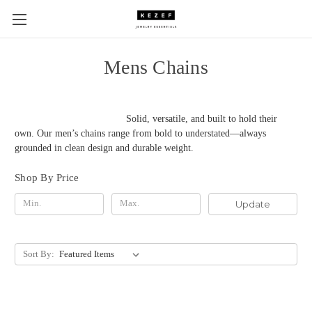
Mens Chains
Solid, versatile, and built to hold their
own. Our men’s chains range from bold to understated—always
grounded in clean design and durable weight.
Shop By Price
Update
Sort By: