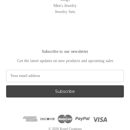
Men's Jewelry
Jewelry Sets
Subscribe to our newsletter
Get the latest updates on new products and upcoming sales
E
m
a
i
l
A
d
d
r
e
© 2026 Kezef Creations