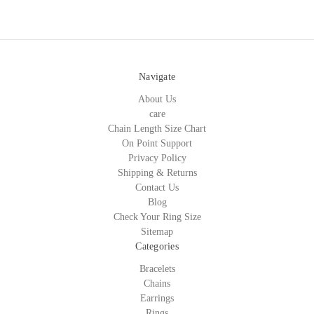
Navigate
About Us
care
Chain Length Size Chart
On Point Support
Privacy Policy
Shipping & Returns
Contact Us
Blog
Check Your Ring Size
Sitemap
Categories
Bracelets
Chains
Earrings
Rings