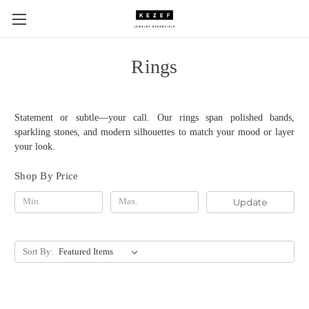
Rings
Statement or subtle—your call. Our rings span polished bands,
sparkling stones, and modern silhouettes to match your mood or layer
your look.
Shop By Price
Update
Sort By: