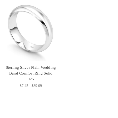
Sterling Silver Plain Wedding
Band Comfort Ring Solid
925
$7.45 - $39.09