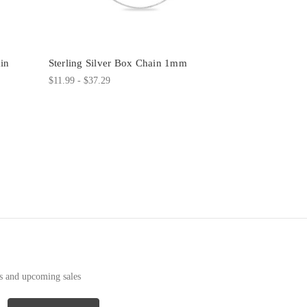
in
Sterling Silver Box Chain 1mm
$11.99 - $37.29
ts and upcoming sales