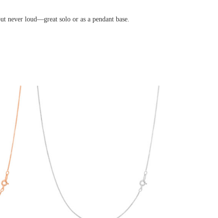
er loud—great solo or as a pendant base.