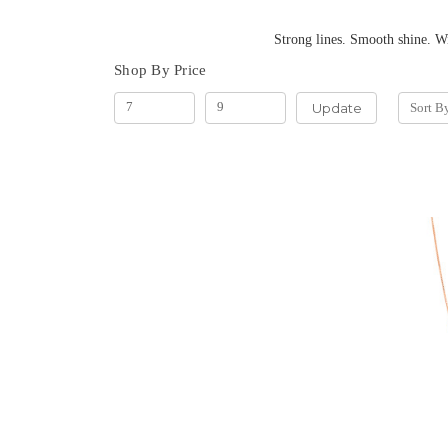
Strong lines. Smooth shine. With their square-lin
Shop By Price
Update
Sort B