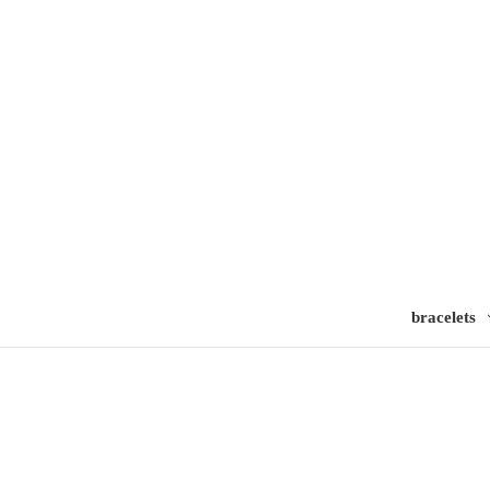
bracelets