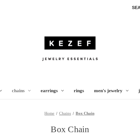
SE
chains
earrings
rings
men's jewelry
Home
Chains
Box Chain
Box Chain