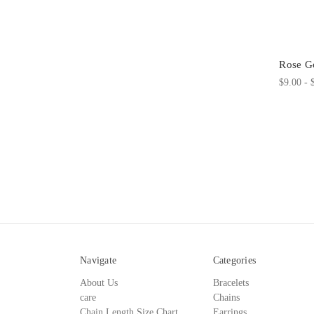
Rose Go
$9.00 - 
Navigate
Categories
About Us
Bracelets
care
Chains
Chain Length Size Chart
Earrings