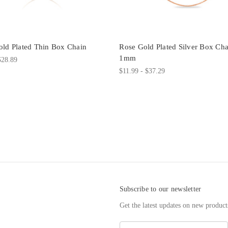
ld Plated Thin Box Chain
Rose Gold Plated Silver Box Cha
1mm
$28.89
$11.99 - $37.29
Subscribe to our newsletter
Get the latest updates on new produc
E