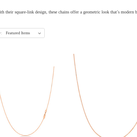
k design, these chains offer a geometric look that’s modern but nev
y: