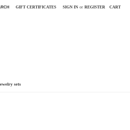
ARCH
GIFT CERTIFICATES
SIGN IN
or
REGISTER
CART
jewelry sets