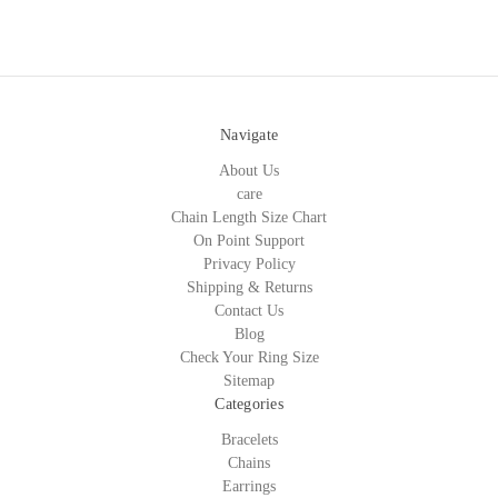
Navigate
About Us
care
Chain Length Size Chart
On Point Support
Privacy Policy
Shipping & Returns
Contact Us
Blog
Check Your Ring Size
Sitemap
Categories
Bracelets
Chains
Earrings