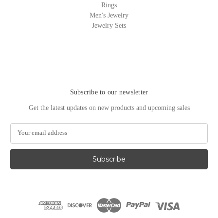
Rings
Men's Jewelry
Jewelry Sets
Subscribe to our newsletter
Get the latest updates on new products and upcoming sales
E
m
a
i
l
A
d
d
r