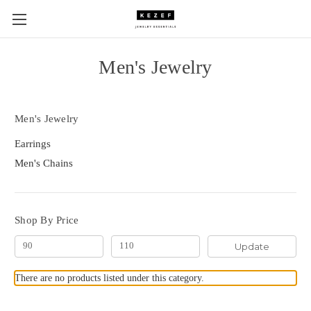
Men's Jewelry
Men's Jewelry
Earrings
Men's Chains
Shop By Price
Update
There are no products listed under this category.